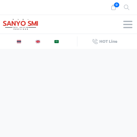
0
HOT Line