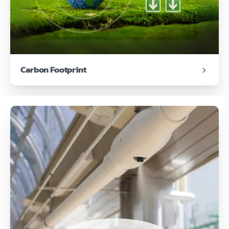
Carbon Footprint