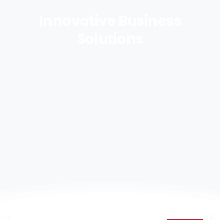
Innovative
Business
Solutions