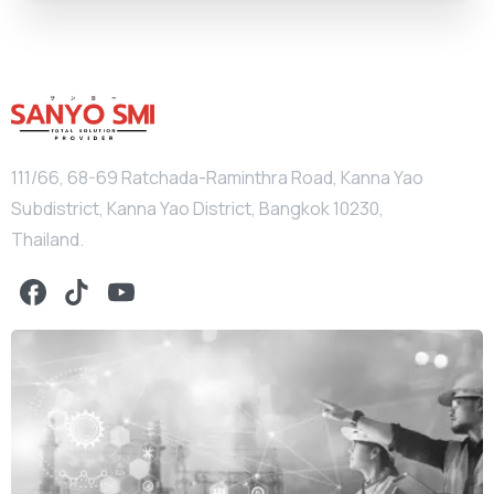
111/66, 68-69 Ratchada-Raminthra Road, Kanna Yao
Subdistrict, Kanna Yao District, Bangkok 10230,
Thailand.