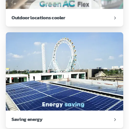
Outdoor locations cooler
Saving energy